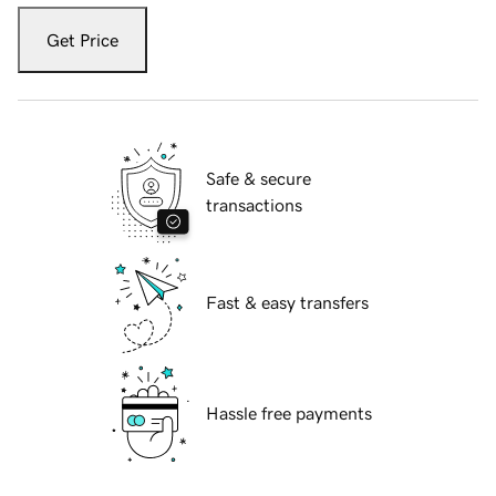
Get Price
Safe & secure
transactions
Fast & easy transfers
Hassle free payments