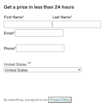
Get a price in less than 24 hours
First Name
*
Last Name
*
Email
*
Phone
*
United States
By submitting, you agree to our
Privacy Policy
.