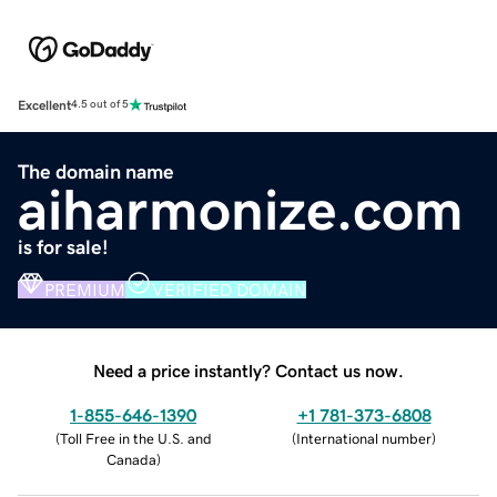
Excellent
4.5 out of 5
The domain name
aiharmonize.com
is for sale!
PREMIUM
VERIFIED DOMAIN
Need a price instantly? Contact us now.
1-855-646-1390
+1 781-373-6808
(
Toll Free in the U.S. and
(
International number
)
Canada
)