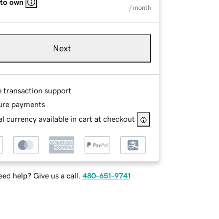
 to own
/ month
Next
e transaction support
ure payments
l currency available in cart at checkout
ed help? Give us a call.
480-651-9741