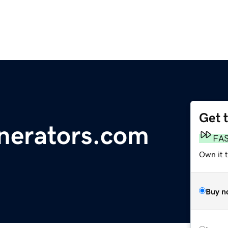
Get 
nerators.com
FA
Own it 
Buy n