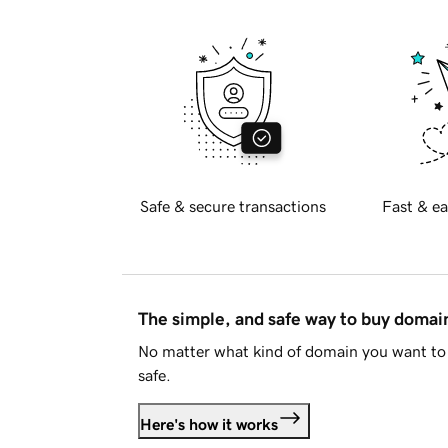
Safe & secure transactions
Fast & ea
The simple, and safe way to buy doma
No matter what kind of domain you want to 
safe.
Here's how it works