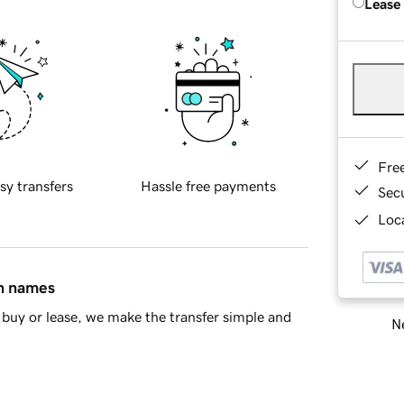
Lease
Fre
sy transfers
Hassle free payments
Sec
Loca
in names
buy or lease, we make the transfer simple and
Ne