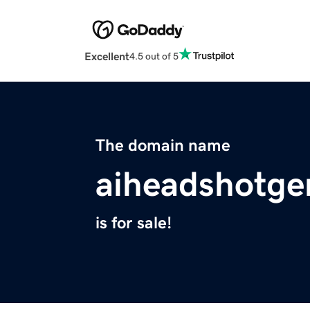
Excellent
4.5 out of 5
The domain name
aiheadshotge
is for sale!