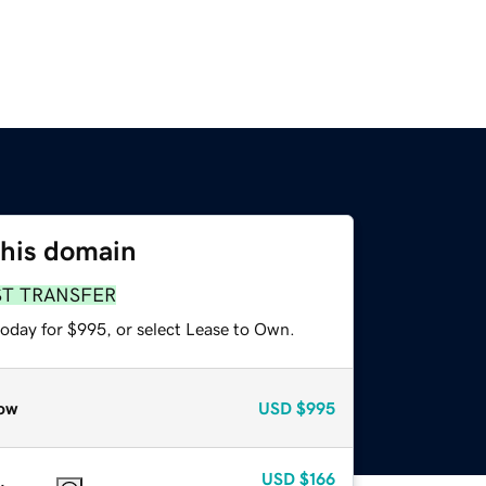
this domain
ST TRANSFER
today for $995, or select Lease to Own.
ow
USD
$995
USD
$166