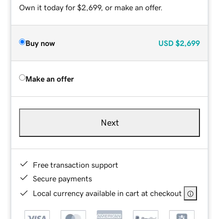
Own it today for $2,699, or make an offer.
Buy now
USD
$2,699
Make an offer
Next
Free transaction support
Secure payments
Local currency available in cart at checkout