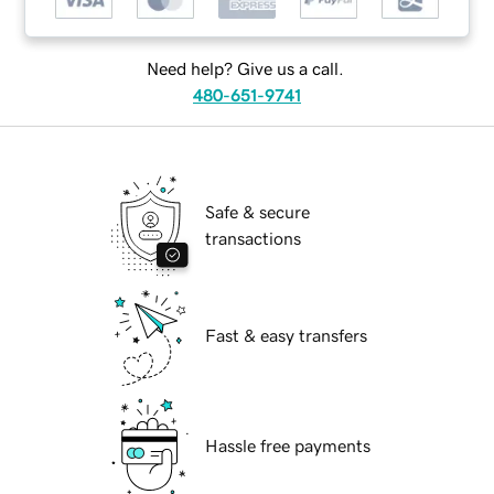
Need help? Give us a call.
480-651-9741
Safe & secure
transactions
Fast & easy transfers
Hassle free payments