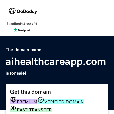
Excellent
4.5 out of 5
The domain name
aihealthcareapp.com
is for sale!
Get this domain
PREMIUM
VERIFIED DOMAIN
FAST TRANSFER