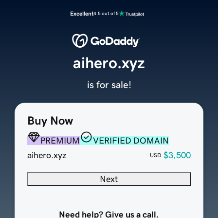
Excellent
4.5 out of 5
aihero.xyz
is for sale!
Buy Now
PREMIUM
VERIFIED DOMAIN
aihero.xyz
$3,500
USD
Next
Need help? Give us a call.