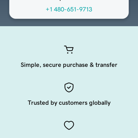
+1 480-651-9713
Simple, secure purchase & transfer
Trusted by customers globally