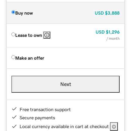
Buy now
USD
$3,888
USD
$1,296
Lease to own
/ month
Make an offer
Next
Free transaction support
Secure payments
Local currency available in cart at checkout