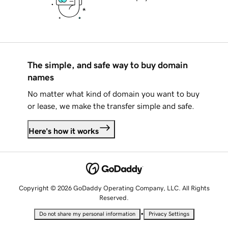
The simple, and safe way to buy domain
names
No matter what kind of domain you want to buy
or lease, we make the transfer simple and safe.
Here's how it works
Copyright © 2026 GoDaddy Operating Company, LLC. All Rights
Reserved.
•
Do not share my personal information
Privacy Settings