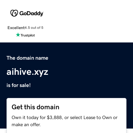
Excellent
4.5 out of 5
The domain name
aihive.xyz
is for sale!
Get this domain
Own it today for $3,888, or select Lease to Own or
make an offer.