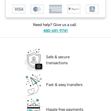
Need help? Give us a call.
480-651-9741
Safe & secure
transactions
Fast & easy transfers
Hassle free payments