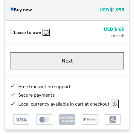
Buy now
USD
$1,995
USD
$169
Lease to own
/ month
Next
Free transaction support
Secure payments
Local currency available in cart at checkout