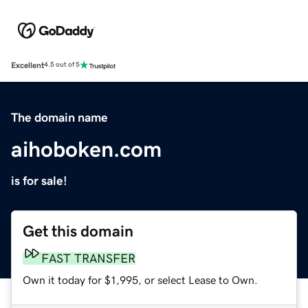
Excellent
4.5 out of 5
The domain name
aihoboken.com
is for sale!
Get this domain
FAST TRANSFER
Own it today for $1,995, or select Lease to Own.