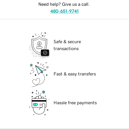
Need help? Give us a call.
480-651-9741
Safe & secure
transactions
Fast & easy transfers
Hassle free payments