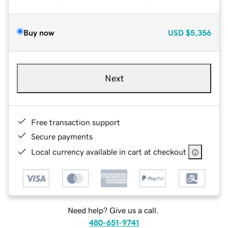
Buy now
USD
$5,356
Next
Free transaction support
Secure payments
Local currency available in cart at checkout
Need help? Give us a call.
480-651-9741