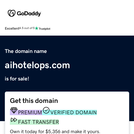
Excellent
4.5 out of 5
The domain name
aihotelops.com
is for sale!
Get this domain
PREMIUM
VERIFIED DOMAIN
FAST TRANSFER
Own it today for $5,356 and make it yours.