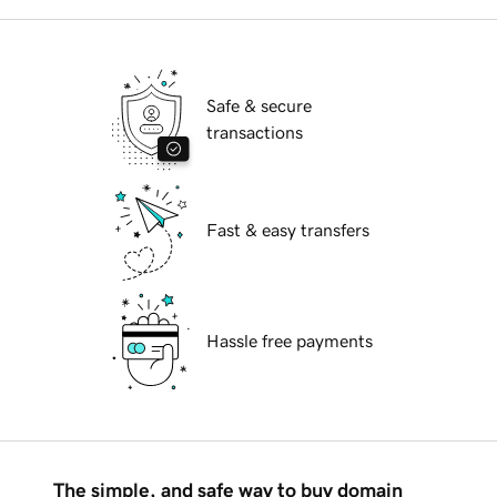
Safe & secure
transactions
Fast & easy transfers
Hassle free payments
The simple, and safe way to buy domain