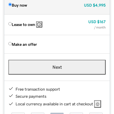
Buy now
USD
$4,995
USD
$167
Lease to own
/ month
Make an offer
Next
Free transaction support
Secure payments
Local currency available in cart at checkout