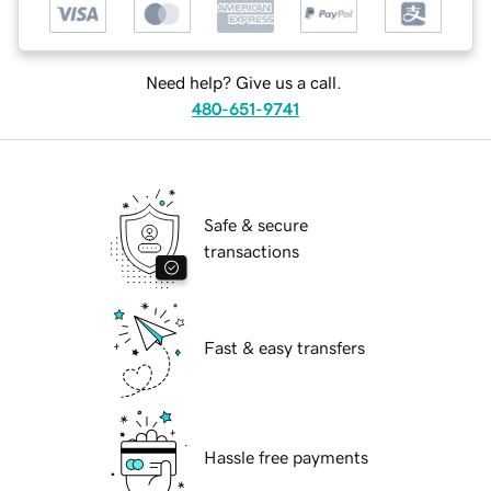
Need help? Give us a call.
480-651-9741
Safe & secure
transactions
Fast & easy transfers
Hassle free payments