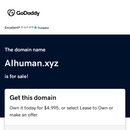
Excellent
4.5 out of 5
The domain name
AIhuman.xyz
is for sale!
Get this domain
Own it today for $4,995, or select Lease to Own or
make an offer.