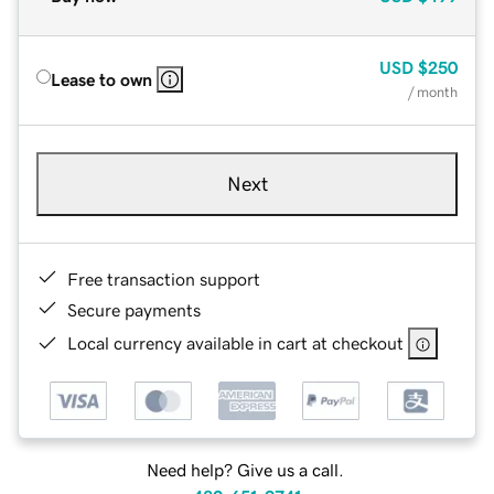
USD
$250
Lease to own
/ month
Next
Free transaction support
Secure payments
Local currency available in cart at checkout
Need help? Give us a call.