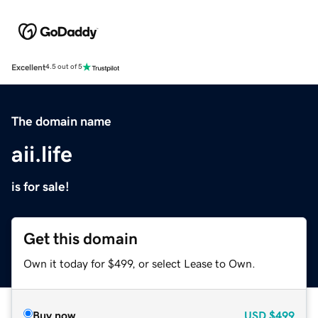
Excellent
4.5 out of 5
The domain name
aii.life
is for sale!
Get this domain
Own it today for $499, or select Lease to Own.
Buy now
USD
$499