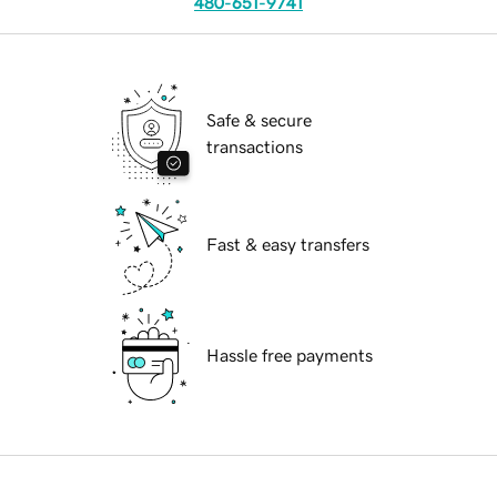
480-651-9741
Safe & secure
transactions
Fast & easy transfers
Hassle free payments