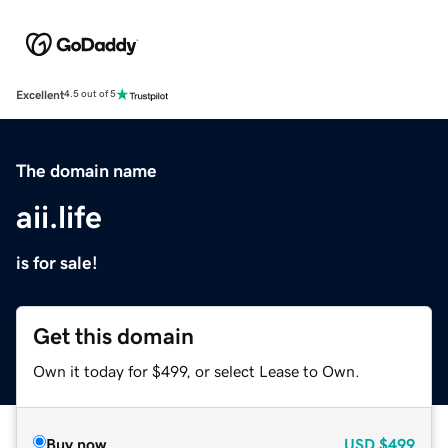
Excellent
4.5 out of 5
The domain name
aii.life
is for sale!
Get this domain
Own it today for $499, or select Lease to Own.
Buy now
USD
$499