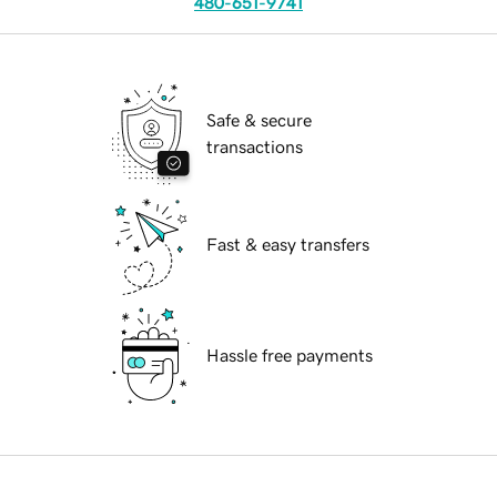
480-651-9741
Safe & secure
transactions
Fast & easy transfers
Hassle free payments