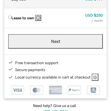
USD
$250
Lease to own
/ month
Next
Free transaction support
Secure payments
Local currency available in cart at checkout
Need help? Give us a call.