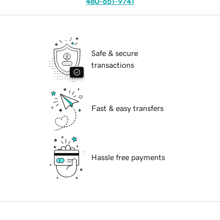
480-651-9741
Safe & secure
transactions
Fast & easy transfers
Hassle free payments