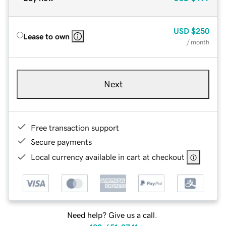
USD
$250
Lease to own
/ month
Next
Free transaction support
Secure payments
Local currency available in cart at checkout
Need help? Give us a call.