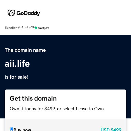
Excellent
4.5 out of 5
The domain name
aii.life
is for sale!
Get this domain
Own it today for $499, or select Lease to Own.
Buy now
USD
$499