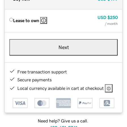
USD
$250
Lease to own
/ month
Next
Free transaction support
Secure payments
Local currency available in cart at checkout
Need help? Give us a call.