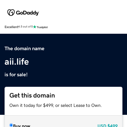
Excellent
4.5 out of 5
The domain name
aii.life
is for sale!
Get this domain
Own it today for $499, or select Lease to Own.
Buy now
USD
$499