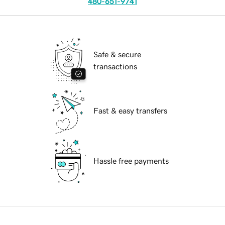
480-651-9741
Safe & secure
transactions
Fast & easy transfers
Hassle free payments