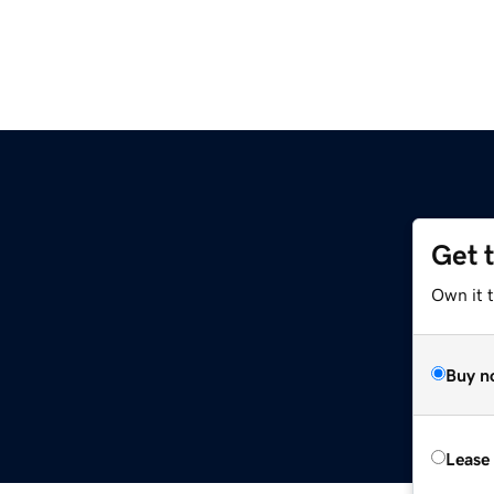
Get 
Own it t
Buy n
Lease