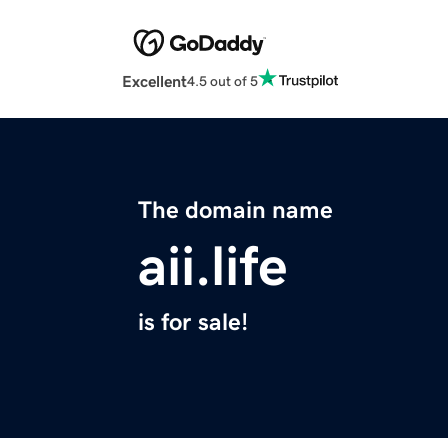
Excellent
4.5 out of 5
The domain name
aii.life
is for sale!