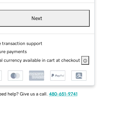
Next
e transaction support
ure payments
l currency available in cart at checkout
ed help? Give us a call.
480-651-9741