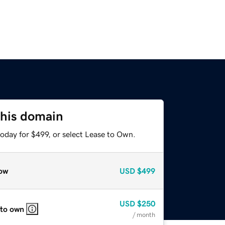
this domain
oday for $499, or select Lease to Own.
ow
USD
$499
USD
$250
 to own
/ month