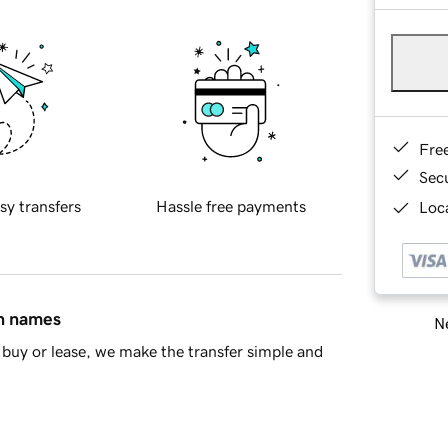
Fre
Sec
sy transfers
Hassle free payments
Loca
in names
Ne
buy or lease, we make the transfer simple and