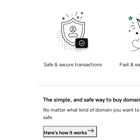
Safe & secure transactions
Fast & ea
The simple, and safe way to buy doma
No matter what kind of domain you want to 
safe.
Here's how it works