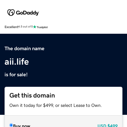
Excellent
4.5 out of 5
The domain name
aii.life
is for sale!
Get this domain
Own it today for $499, or select Lease to Own.
Buy now
USD
$499