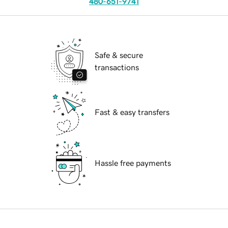
480-651-9741
Safe & secure
transactions
Fast & easy transfers
Hassle free payments