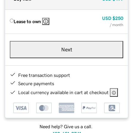
USD
$250
Lease to own
/ month
Next
Free transaction support
Secure payments
Local currency available in cart at checkout
Need help? Give us a call.