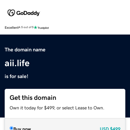
Excellent
4.5 out of 5
The domain name
aii.life
is for sale!
Get this domain
Own it today for $499, or select Lease to Own.
Buy now
USD
$499