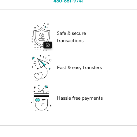
480-651-9741
Safe & secure
transactions
Fast & easy transfers
Hassle free payments