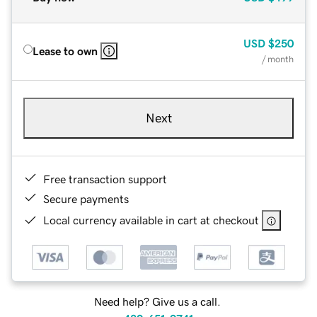
USD
$250
Lease to own
/ month
Next
Free transaction support
Secure payments
Local currency available in cart at checkout
Need help? Give us a call.