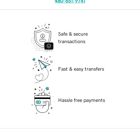
480-651-9741
Safe & secure
transactions
Fast & easy transfers
Hassle free payments