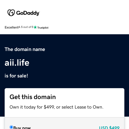
Excellent
4.5 out of 5
The domain name
aii.life
is for sale!
Get this domain
Own it today for $499, or select Lease to Own.
Buy now
USD
$499