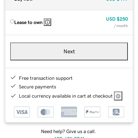
USD
$250
Lease to own
/ month
Next
Free transaction support
Secure payments
Local currency available in cart at checkout
Need help? Give us a call.