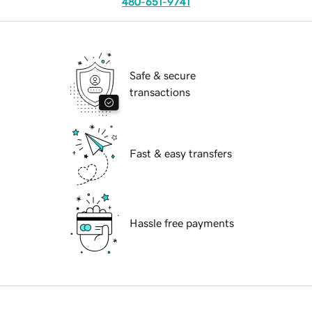
480-651-9741
Safe & secure
transactions
Fast & easy transfers
Hassle free payments