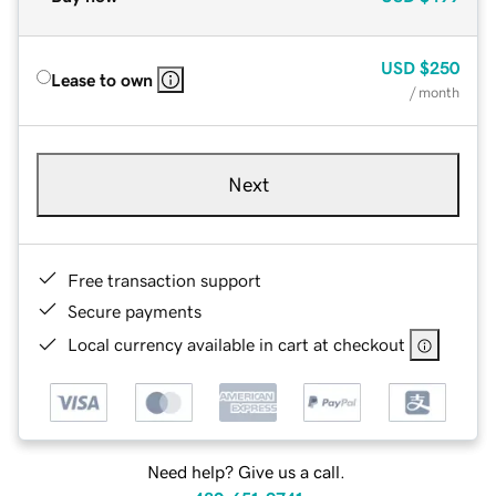
USD
$250
Lease to own
/ month
Next
Free transaction support
Secure payments
Local currency available in cart at checkout
Need help? Give us a call.