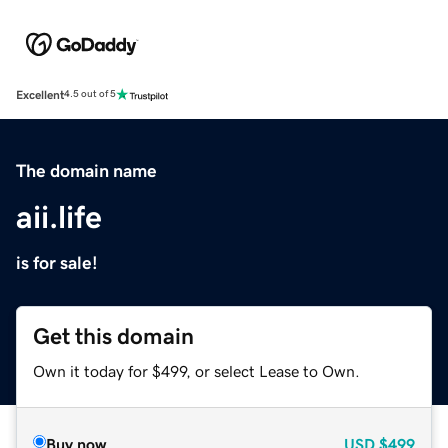
Excellent
4.5 out of 5
The domain name
aii.life
is for sale!
Get this domain
Own it today for $499, or select Lease to Own.
Buy now
USD
$499