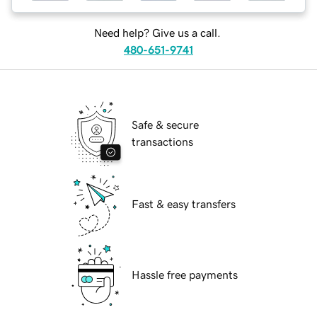
Need help? Give us a call.
480-651-9741
Safe & secure
transactions
Fast & easy transfers
Hassle free payments