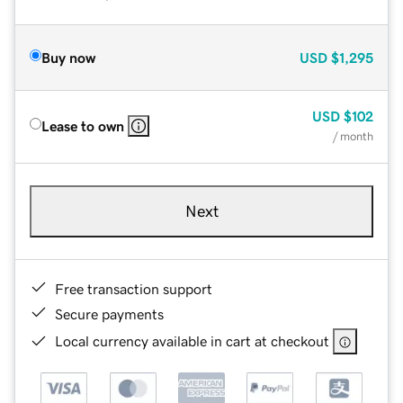
Buy now
USD
$1,295
USD
$102
Lease to own
/ month
Next
Free transaction support
Secure payments
Local currency available in cart at checkout