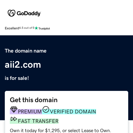
Excellent
4.5 out of 5
The domain name
aii2.com
is for sale!
Get this domain
PREMIUM
VERIFIED DOMAIN
FAST TRANSFER
Own it today for $1,295, or select Lease to Own.