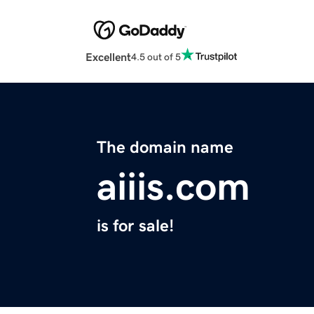
Excellent
4.5 out of 5
The domain name
aiiis.com
is for sale!