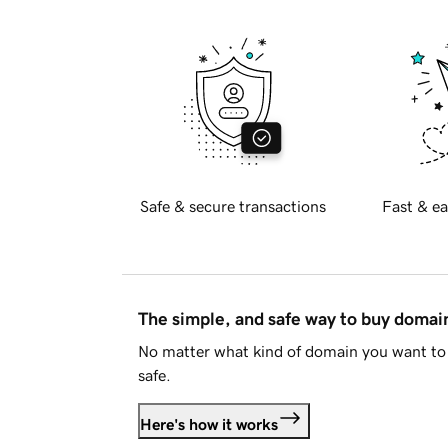
Safe & secure transactions
Fast & ea
The simple, and safe way to buy doma
No matter what kind of domain you want to 
safe.
Here's how it works