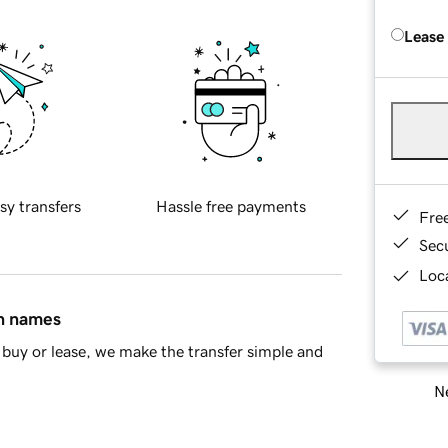
Lease
sy transfers
Hassle free payments
Fre
Sec
Loca
in names
buy or lease, we make the transfer simple and
Ne