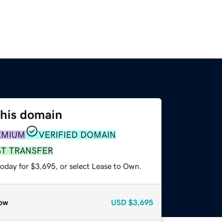
this domain
EMIUM
VERIFIED DOMAIN
ST TRANSFER
today for $3,695, or select Lease to Own.
ow
USD
$3,695