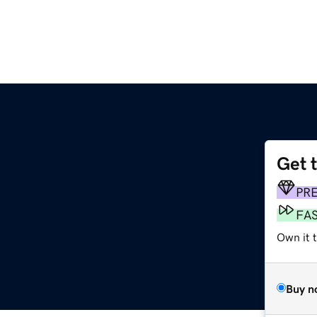
Get 
PR
FA
Own it 
Buy n