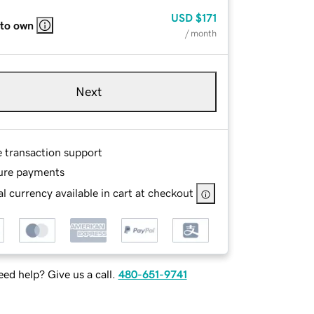
USD
$171
 to own
/ month
Next
e transaction support
ure payments
l currency available in cart at checkout
ed help? Give us a call.
480-651-9741