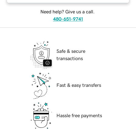
Need help? Give us a call.
480-651-9741
Safe & secure
transactions
Fast & easy transfers
Hassle free payments