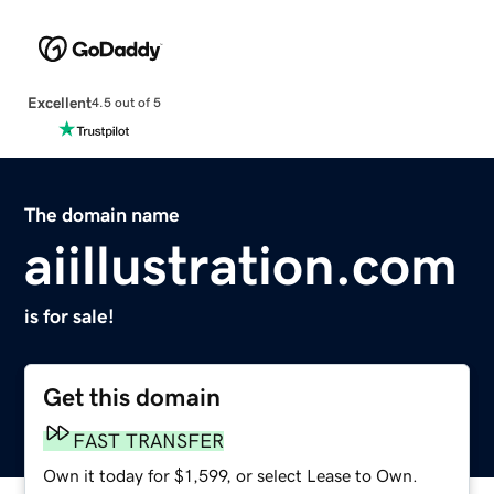
Excellent
4.5 out of 5
The domain name
aiillustration.com
is for sale!
Get this domain
FAST TRANSFER
Own it today for $1,599, or select Lease to Own.