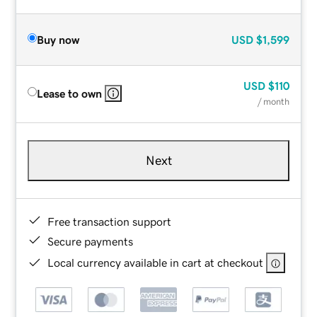
Buy now
USD
$1,599
USD
$110
Lease to own
/ month
Next
Free transaction support
Secure payments
Local currency available in cart at checkout