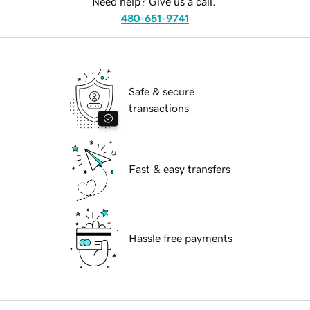
Need help? Give us a call.
480-651-9741
Safe & secure
transactions
Fast & easy transfers
Hassle free payments