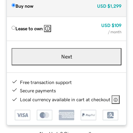
Buy now
USD
$1,299
USD
$109
Lease to own
/ month
Next
Free transaction support
Secure payments
Local currency available in cart at checkout