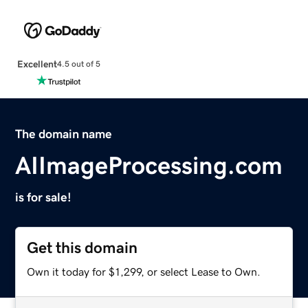
Excellent
4.5 out of 5
The domain name
AIImageProcessing.com
is for sale!
Get this domain
Own it today for $1,299, or select Lease to Own.