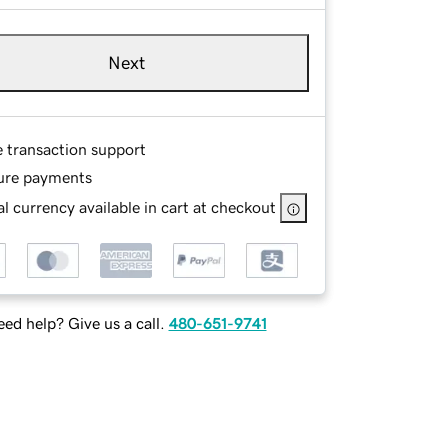
Next
e transaction support
ure payments
l currency available in cart at checkout
ed help? Give us a call.
480-651-9741