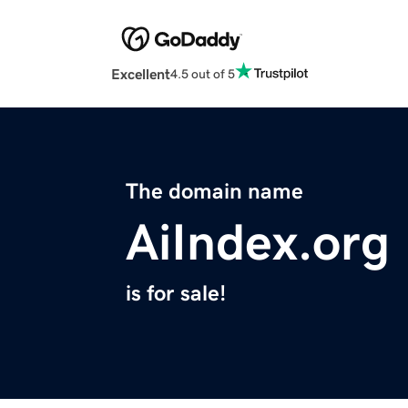
Excellent
4.5 out of 5
The domain name
AiIndex.org
is for sale!