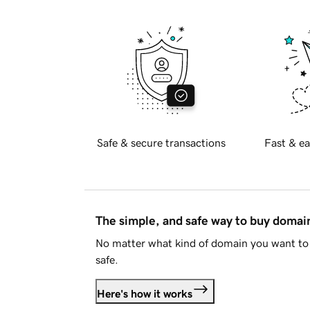
Safe & secure transactions
Fast & ea
The simple, and safe way to buy doma
No matter what kind of domain you want to 
safe.
Here's how it works