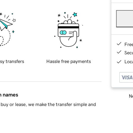
Fre
Sec
sy transfers
Hassle free payments
Loca
in names
Ne
buy or lease, we make the transfer simple and