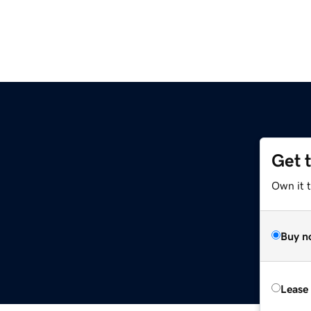
Get 
Own it 
Buy n
Lease