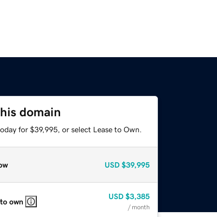
this domain
today for $39,995, or select Lease to Own.
ow
USD
$39,995
USD
$3,385
 to own
/ month