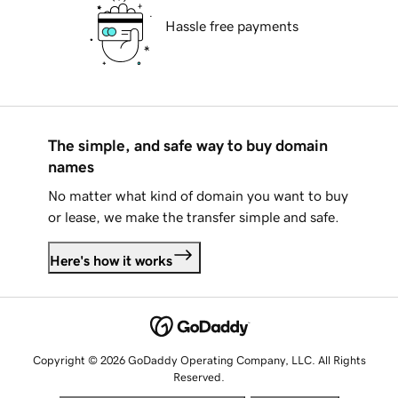
Hassle free payments
The simple, and safe way to buy domain
names
No matter what kind of domain you want to buy
or lease, we make the transfer simple and safe.
Here's how it works
Copyright © 2026 GoDaddy Operating Company, LLC. All Rights
Reserved.