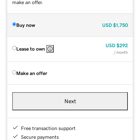
make an offer.
Buy now
USD
$1,750
USD
$292
Lease to own
/ month
Make an offer
Next
Free transaction support
Secure payments