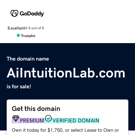
Excellent
4.5 out of 5
The domain name
AiIntuitionLab.com
is for sale!
Get this domain
PREMIUM
VERIFIED DOMAIN
Own it today for $1,750, or select Lease to Own or