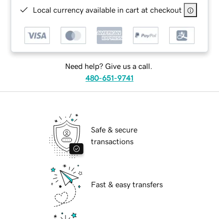
Local currency available in cart at checkout
Need help? Give us a call.
480-651-9741
Safe & secure
transactions
Fast & easy transfers