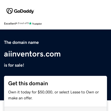
Excellent
4.5 out of 5
The domain name
aiinventors.com
is for sale!
Get this domain
Own it today for $50,000, or select Lease to Own or
make an offer.