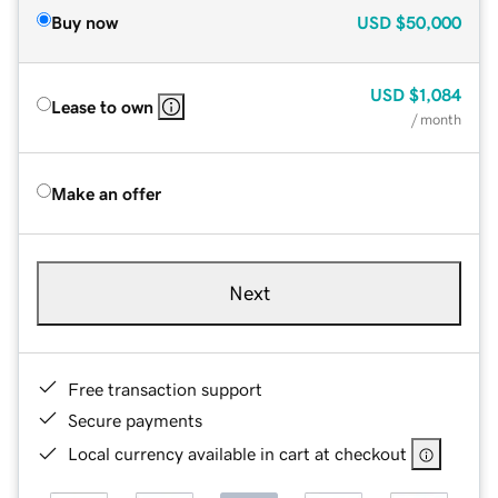
Buy now
USD
$50,000
USD
$1,084
Lease to own
/ month
Make an offer
Next
Free transaction support
Secure payments
Local currency available in cart at checkout