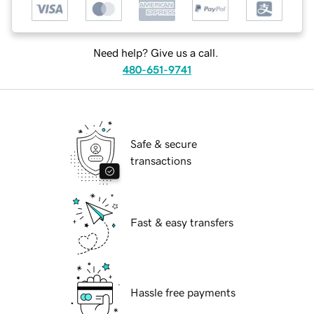
Need help? Give us a call.
480-651-9741
Safe & secure
transactions
Fast & easy transfers
Hassle free payments