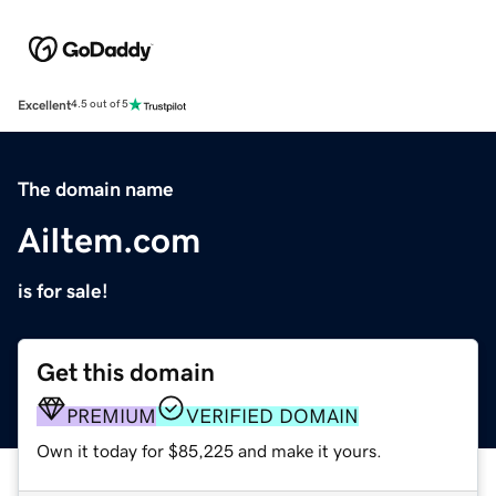
Excellent
4.5 out of 5
The domain name
AiItem.com
is for sale!
Get this domain
PREMIUM
VERIFIED DOMAIN
Own it today for $85,225 and make it yours.