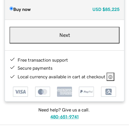
Buy now
USD
$85,225
Next
Free transaction support
Secure payments
Local currency available in cart at checkout
Need help? Give us a call.
480-651-9741