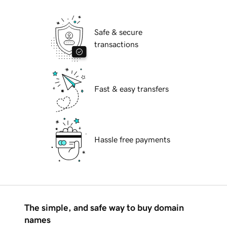
Safe & secure
transactions
Fast & easy transfers
Hassle free payments
The simple, and safe way to buy domain
names