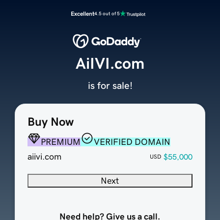
Excellent
4.5 out of 5
AiIVI.com
is for sale!
Buy Now
PREMIUM
VERIFIED DOMAIN
aiivi.com
$55,000
USD
Next
Need help? Give us a call.