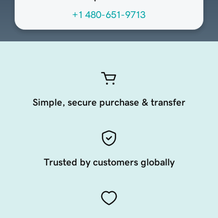
+1 480-651-9713
Simple, secure purchase & transfer
Trusted by customers globally