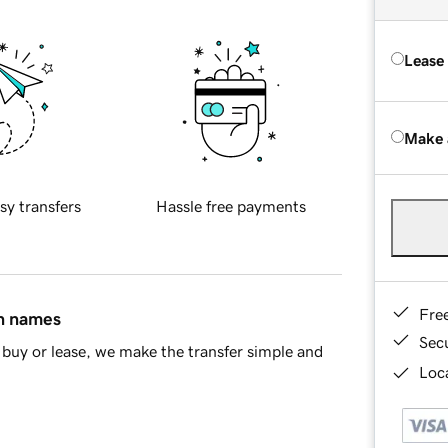
Lease
Make 
sy transfers
Hassle free payments
Fre
in names
Sec
buy or lease, we make the transfer simple and
Loca