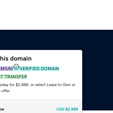
this domain
EMIUM
VERIFIED DOMAIN
ST TRANSFER
today for $2,888, or select Lease to Own or
offer.
ow
USD
$2,888