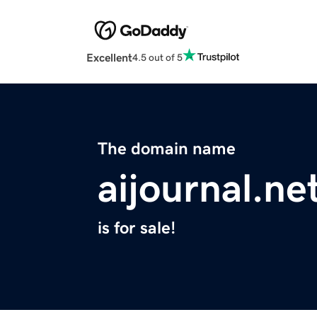
Excellent
4.5 out of 5
The domain name
aijournal.ne
is for sale!