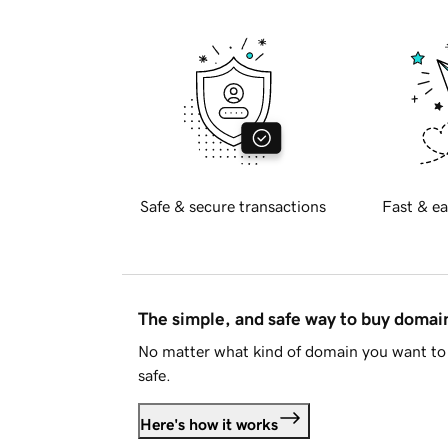
Safe & secure transactions
Fast & ea
The simple, and safe way to buy doma
No matter what kind of domain you want to 
safe.
Here's how it works