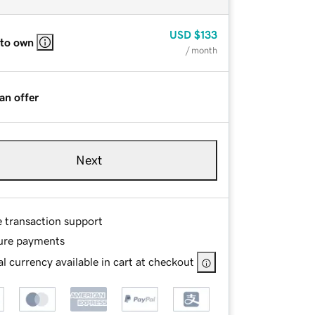
USD
$133
 to own
/ month
an offer
Next
e transaction support
ure payments
l currency available in cart at checkout