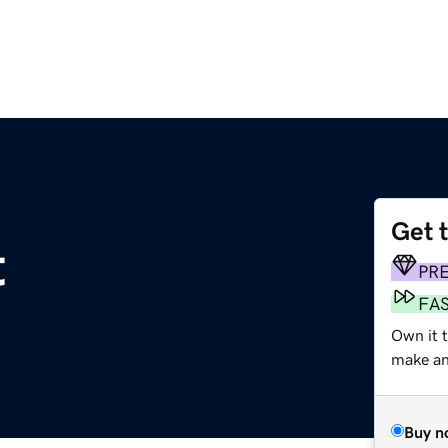
Get 
t
PR
FA
Own it 
make an 
Buy n