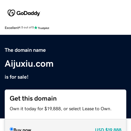
Excellent
4.5 out of 5
The domain name
Aijuxiu.com
is for sale!
Get this domain
Own it today for $19,888, or select Lease to Own.
Buy now
USD
$19,888