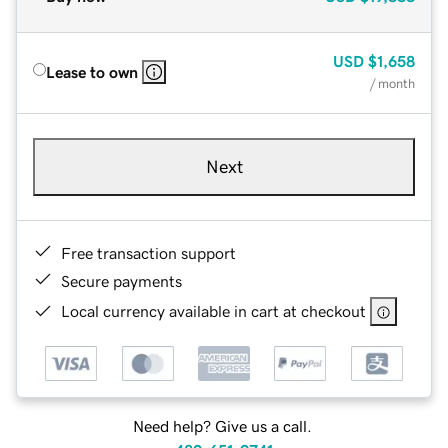
USD
$1,658
Lease to own
/ month
Next
Free transaction support
Secure payments
Local currency available in cart at checkout
Need help? Give us a call.