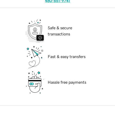
480-651-9741
Safe & secure
transactions
Fast & easy transfers
Hassle free payments