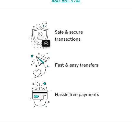
480-651-9741
Safe & secure
transactions
Fast & easy transfers
Hassle free payments