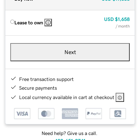
USD
$1,658
Lease to own
/ month
Next
Free transaction support
Secure payments
Local currency available in cart at checkout
Need help? Give us a call.