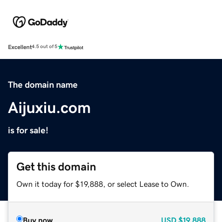
Excellent
4.5 out of 5
The domain name
Aijuxiu.com
is for sale!
Get this domain
Own it today for $19,888, or select Lease to Own.
Buy now
USD
$19,888