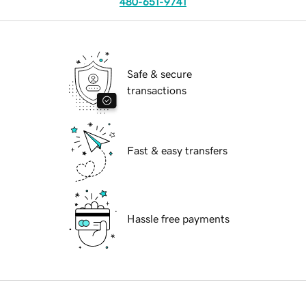
480-651-9741
Safe & secure
transactions
Fast & easy transfers
Hassle free payments