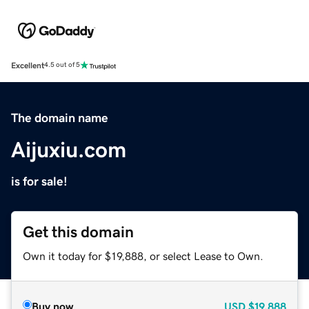
Excellent
4.5 out of 5
The domain name
Aijuxiu.com
is for sale!
Get this domain
Own it today for $19,888, or select Lease to Own.
Buy now
USD
$19,888