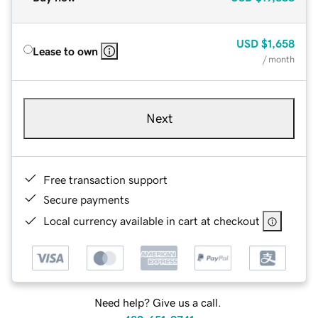
USD
$1,658
Lease to own
/ month
Next
Free transaction support
Secure payments
Local currency available in cart at checkout
Need help? Give us a call.