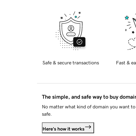
Safe & secure transactions
Fast & ea
The simple, and safe way to buy doma
No matter what kind of domain you want to 
safe.
Here's how it works