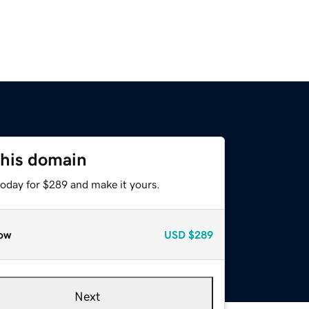
this domain
today for $289 and make it yours.
ow
USD
$289
Next