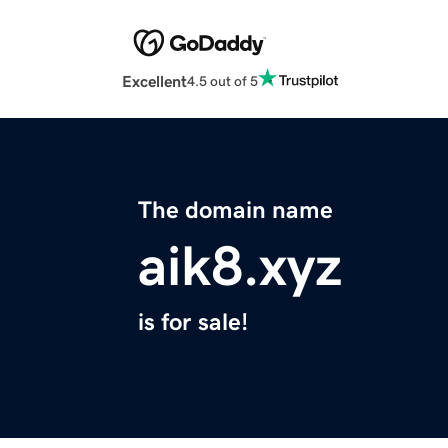
Excellent
4.5 out of 5
The domain name
aik8.xyz
is for sale!