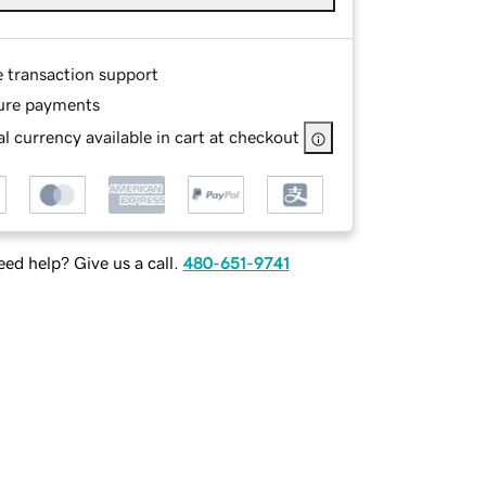
e transaction support
ure payments
l currency available in cart at checkout
ed help? Give us a call.
480-651-9741