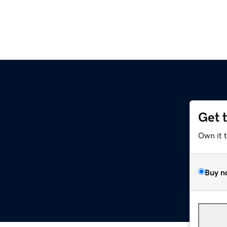
Get 
Own it 
Buy n