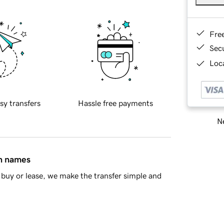
Fre
Sec
Loca
sy transfers
Hassle free payments
Ne
in names
buy or lease, we make the transfer simple and