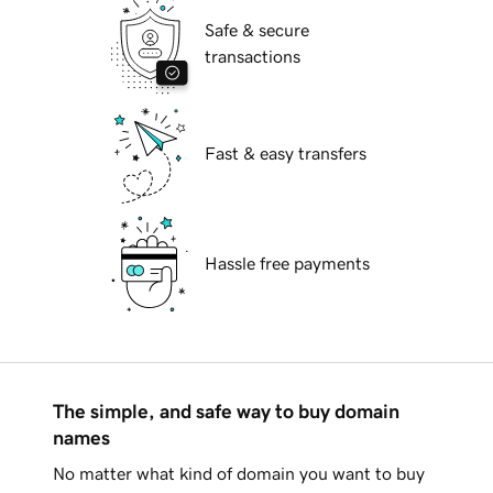
Safe & secure
transactions
Fast & easy transfers
Hassle free payments
The simple, and safe way to buy domain
names
No matter what kind of domain you want to buy