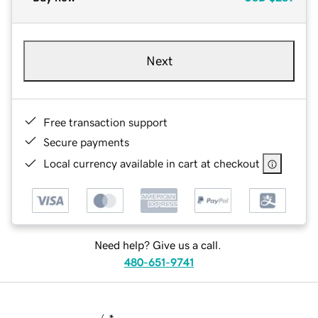
Next
Free transaction support
Secure payments
Local currency available in cart at checkout
Need help? Give us a call.
480-651-9741