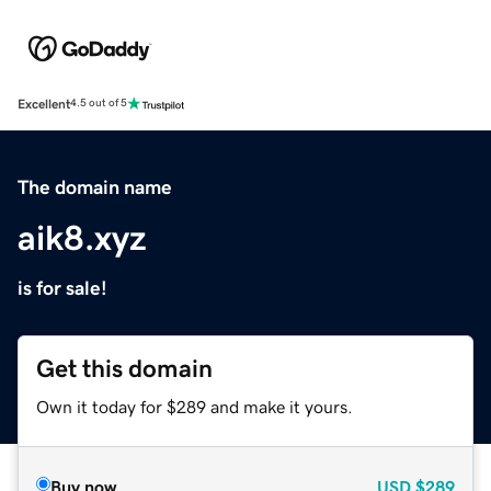
Excellent
4.5 out of 5
The domain name
aik8.xyz
is for sale!
Get this domain
Own it today for $289 and make it yours.
Buy now
USD
$289