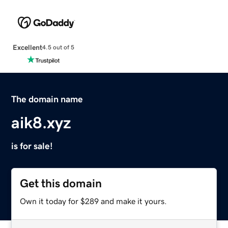
Excellent
4.5 out of 5
The domain name
aik8.xyz
is for sale!
Get this domain
Own it today for $289 and make it yours.