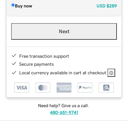
Buy now
USD
$289
Next
Free transaction support
Secure payments
Local currency available in cart at checkout
Need help? Give us a call.
480-651-9741