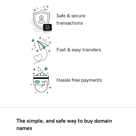
Safe & secure
transactions
Fast & easy transfers
Hassle free payments
The simple, and safe way to buy domain
names