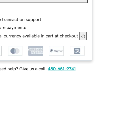
e transaction support
ure payments
l currency available in cart at checkout
ed help? Give us a call.
480-651-9741