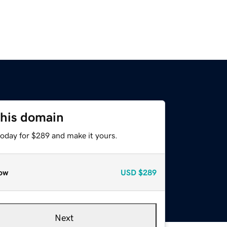
this domain
today for $289 and make it yours.
ow
USD
$289
Next