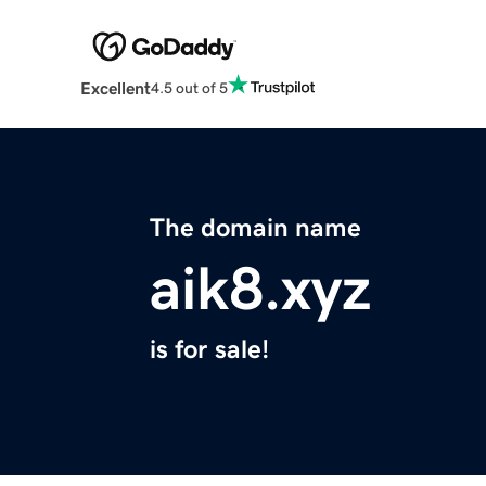
Excellent
4.5 out of 5
The domain name
aik8.xyz
is for sale!