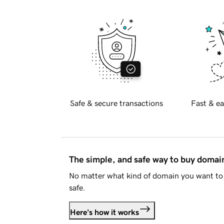
Safe & secure transactions
Fast & ea
The simple, and safe way to buy doma
No matter what kind of domain you want to 
safe.
Here's how it works