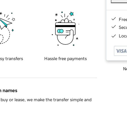
Fre
Sec
Loca
sy transfers
Hassle free payments
Ne
in names
buy or lease, we make the transfer simple and