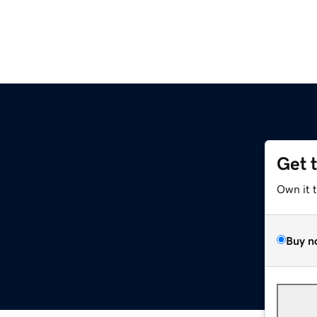
Get 
Own it 
Buy n