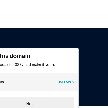
this domain
today for $289 and make it yours.
ow
USD
$289
Next