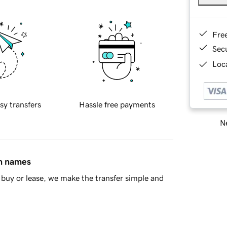
Fre
Sec
Loca
sy transfers
Hassle free payments
Ne
in names
buy or lease, we make the transfer simple and