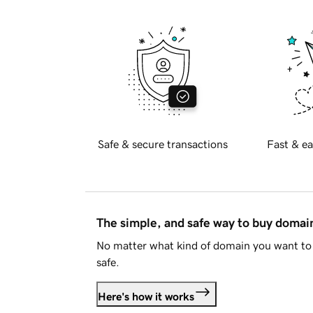
Safe & secure transactions
Fast & ea
The simple, and safe way to buy doma
No matter what kind of domain you want to 
safe.
Here's how it works