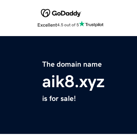
Excellent
4.5 out of 5
The domain name
aik8.xyz
is for sale!