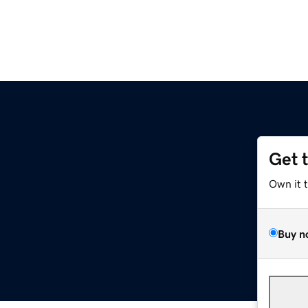
Get 
Own it 
Buy n