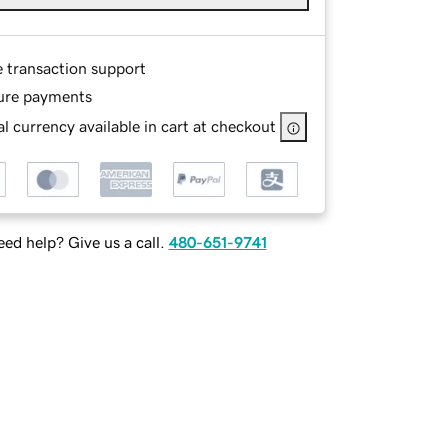
e transaction support
ure payments
l currency available in cart at checkout
ed help? Give us a call.
480-651-9741