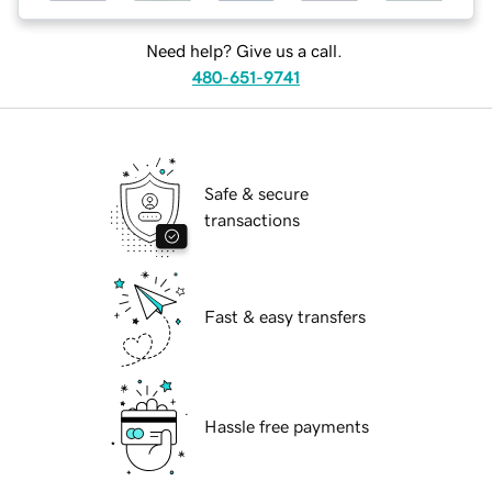
Need help? Give us a call.
480-651-9741
Safe & secure
transactions
Fast & easy transfers
Hassle free payments