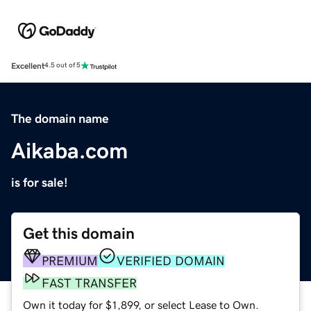
Excellent
4.5 out of 5
The domain name
Aikaba.com
is for sale!
Get this domain
PREMIUM
VERIFIED DOMAIN
FAST TRANSFER
Own it today for $1,899, or select Lease to Own.