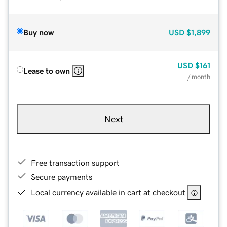
Buy now
USD
$1,899
USD
$161
Lease to own
/ month
Next
Free transaction support
Secure payments
Local currency available in cart at checkout