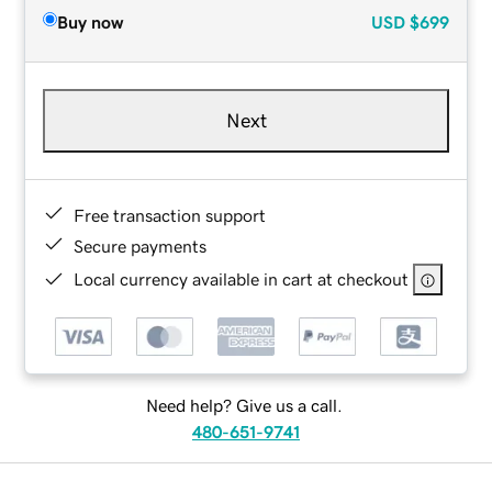
Buy now
USD
$699
Next
Free transaction support
Secure payments
Local currency available in cart at checkout
Need help? Give us a call.
480-651-9741