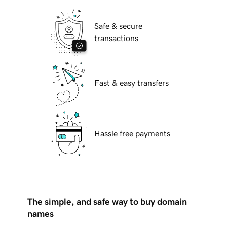
Safe & secure
transactions
Fast & easy transfers
Hassle free payments
The simple, and safe way to buy domain
names