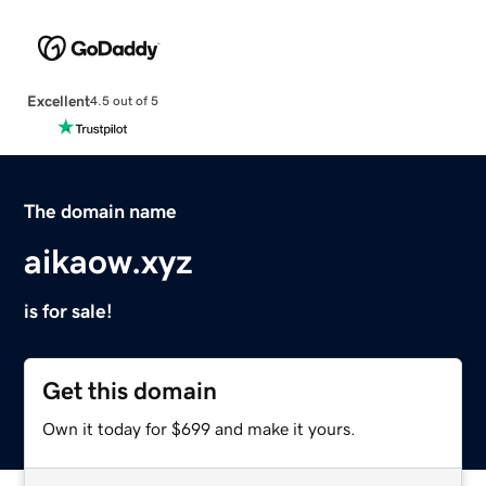
Excellent
4.5 out of 5
The domain name
aikaow.xyz
is for sale!
Get this domain
Own it today for $699 and make it yours.