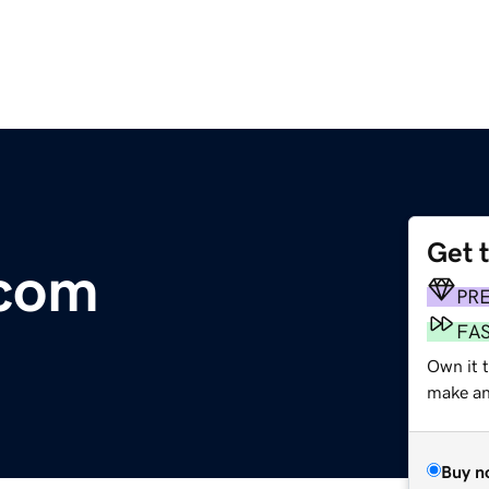
Get 
.com
PR
FA
Own it 
make an 
Buy n