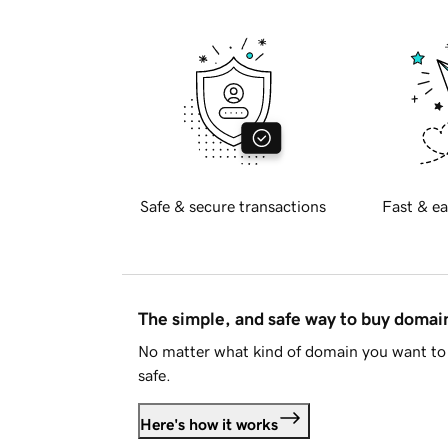
Safe & secure transactions
Fast & ea
The simple, and safe way to buy doma
No matter what kind of domain you want to 
safe.
Here's how it works