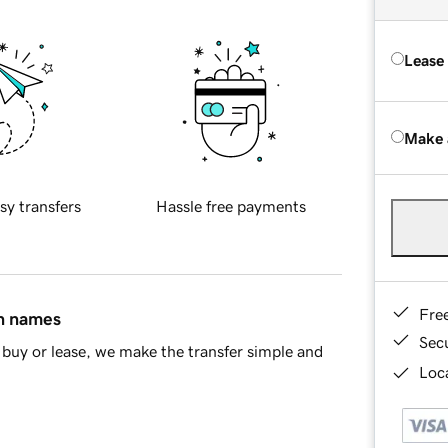
Lease
Make 
sy transfers
Hassle free payments
Fre
in names
Sec
buy or lease, we make the transfer simple and
Loca