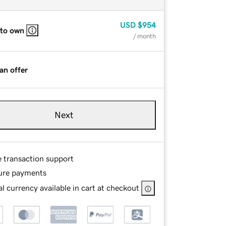
USD
$954
 to own
/ month
an offer
Next
e transaction support
ure payments
l currency available in cart at checkout