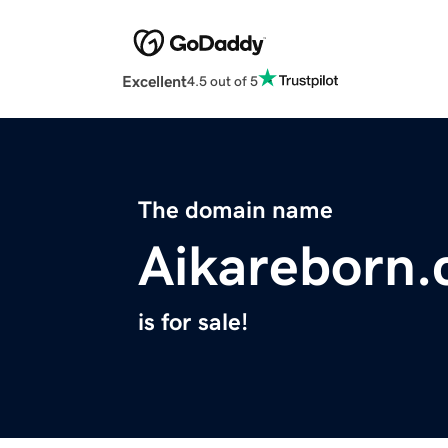
Excellent
4.5 out of 5
The domain name
Aikareborn
is for sale!