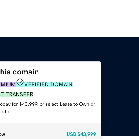
this domain
EMIUM
VERIFIED DOMAIN
ST TRANSFER
today for $43,999, or select Lease to Own or
offer.
ow
USD
$43,999