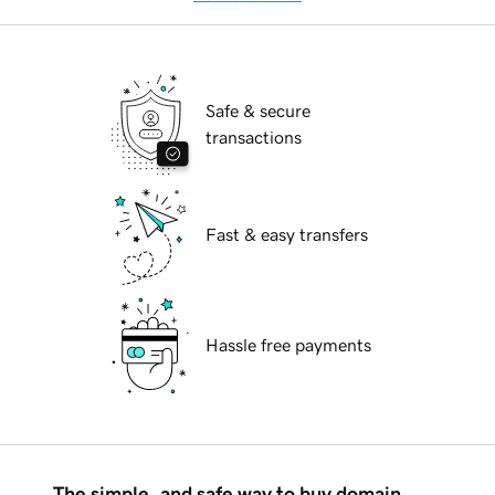
Safe & secure
transactions
Fast & easy transfers
Hassle free payments
The simple, and safe way to buy domain