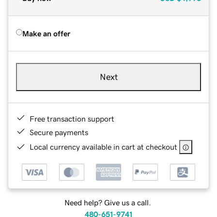
Make an offer
Next
Free transaction support
Secure payments
Local currency available in cart at checkout
Need help? Give us a call.
480-651-9741