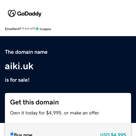
Excellent
4.5 out of 5
The domain name
aiki.uk
is for sale!
Get this domain
Own it today for $4,995, or make an offer.
Buy now
USD
$4,995