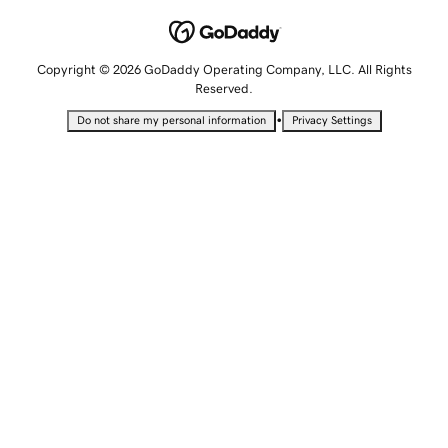
Copyright © 2026 GoDaddy Operating Company, LLC. All Rights
Reserved.
•
Do not share my personal information
Privacy Settings