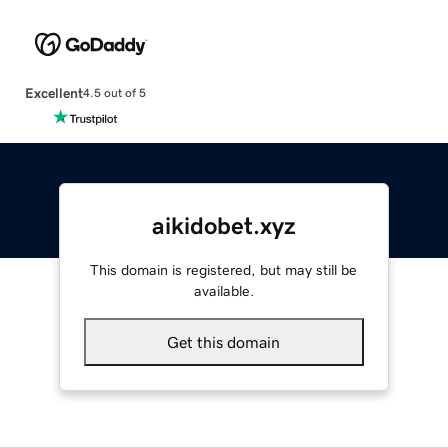
Excellent
4.5 out of 5
aikidobet.xyz
This domain is registered, but may still be
available.
Get this domain