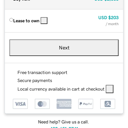
USD
$203
Lease to own
/ month
Next
Free transaction support
Secure payments
Local currency available in cart at checkout
Need help? Give us a call.