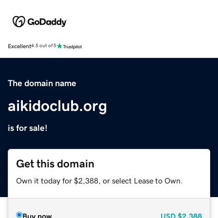
Excellent
4.5 out of 5
The domain name
aikidoclub.org
is for sale!
Get this domain
Own it today for $2,388, or select Lease to Own.
Buy now
USD
$2,388