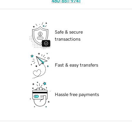
480-651-9741
Safe & secure
transactions
Fast & easy transfers
Hassle free payments