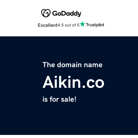
Excellent
4.5 out of 5
The domain name
Aikin.co
is for sale!