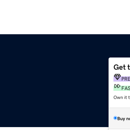
Get 
PR
FA
Own it t
Buy n