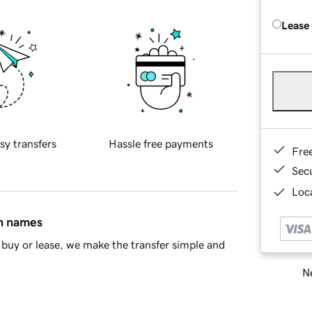
Lease
sy transfers
Hassle free payments
Fre
Sec
Loca
in names
buy or lease, we make the transfer simple and
Ne