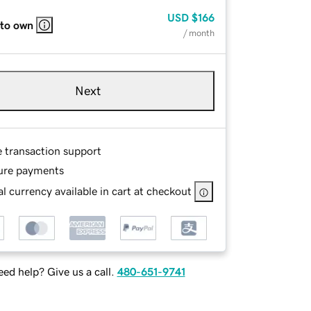
USD
$166
 to own
/ month
Next
e transaction support
ure payments
l currency available in cart at checkout
ed help? Give us a call.
480-651-9741