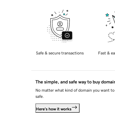
Safe & secure transactions
Fast & ea
The simple, and safe way to buy doma
No matter what kind of domain you want to 
safe.
Here's how it works