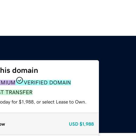
this domain
EMIUM
VERIFIED DOMAIN
ST TRANSFER
oday for $1,988, or select Lease to Own.
ow
USD
$1,988