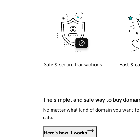
Safe & secure transactions
Fast & ea
The simple, and safe way to buy doma
No matter what kind of domain you want to 
safe.
Here's how it works