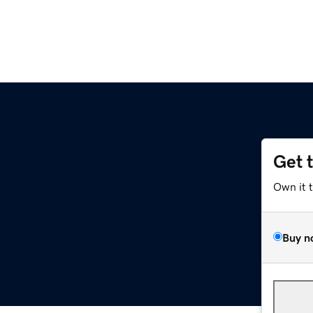
Get 
Own it 
Buy n