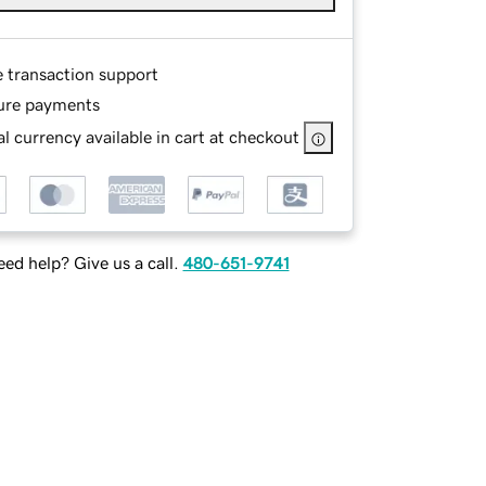
e transaction support
ure payments
l currency available in cart at checkout
ed help? Give us a call.
480-651-9741