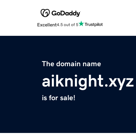
Excellent
4.5 out of 5
The domain name
aiknight.xyz
is for sale!