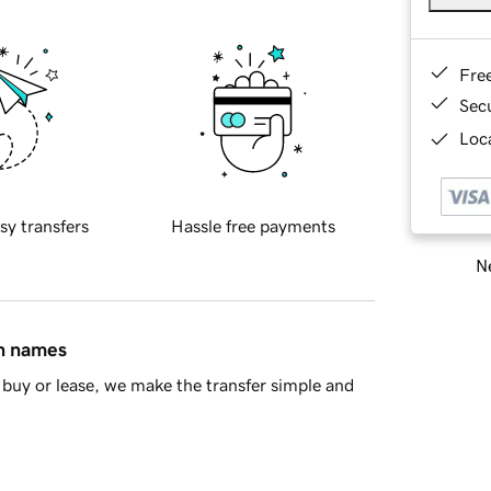
Fre
Sec
Loca
sy transfers
Hassle free payments
Ne
in names
buy or lease, we make the transfer simple and