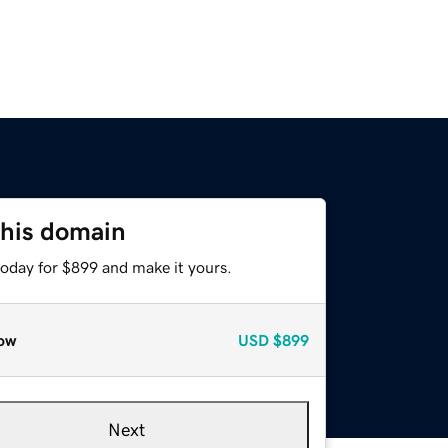
this domain
today for $899 and make it yours.
ow
USD
$899
Next