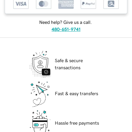
Need help? Give us a call.
480-651-9741
Safe & secure
transactions
Fast & easy transfers
Hassle free payments