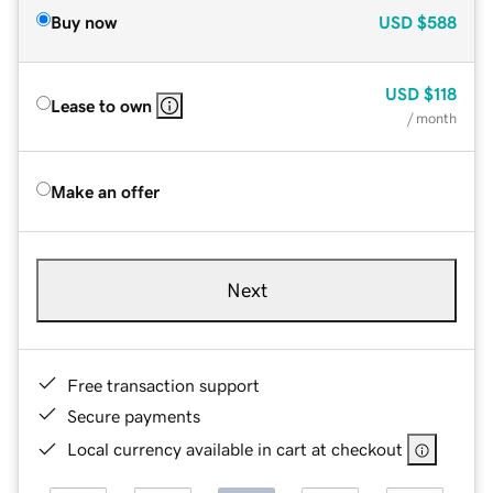
Buy now
USD
$588
USD
$118
Lease to own
/ month
Make an offer
Next
Free transaction support
Secure payments
Local currency available in cart at checkout