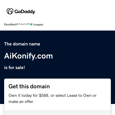
Excellent
4.5 out of 5
The domain name
AiKonify.com
is for sale!
Get this domain
Own it today for $588, or select Lease to Own or
make an offer.