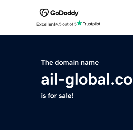
Excellent
4.5 out of 5
The domain name
ail-global.c
is for sale!