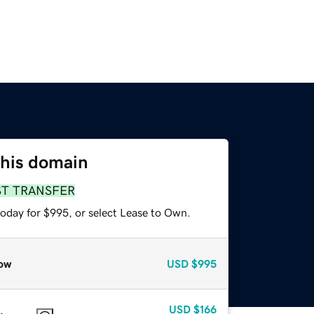
this domain
ST TRANSFER
today for $995, or select Lease to Own.
ow
USD
$995
USD
$166