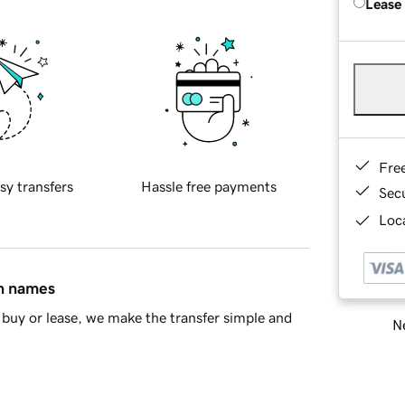
Lease
Fre
sy transfers
Hassle free payments
Sec
Loca
in names
buy or lease, we make the transfer simple and
Ne