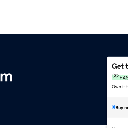
Get 
om
FA
Own it 
Buy n