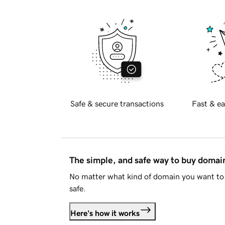
Safe & secure transactions
Fast & ea
The simple, and safe way to buy doma
No matter what kind of domain you want to 
safe.
Here's how it works