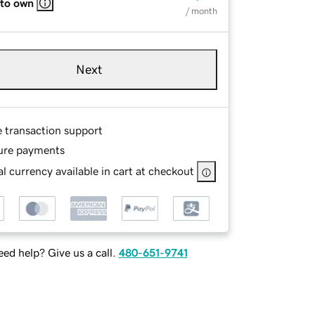
 to own
/ month
Next
e transaction support
ure payments
l currency available in cart at checkout
ed help? Give us a call.
480-651-9741