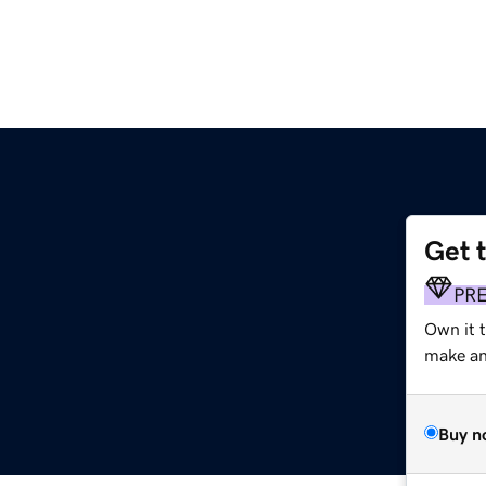
Get 
PR
Own it 
make an 
Buy n