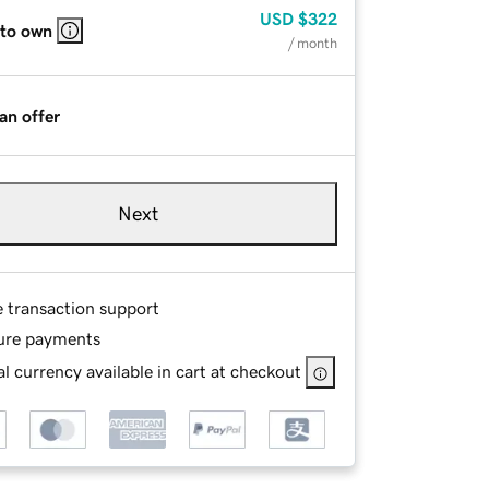
USD
$322
 to own
/ month
an offer
Next
e transaction support
ure payments
l currency available in cart at checkout