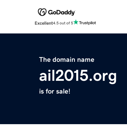
Excellent
4.5 out of 5
The domain name
ail2015.org
is for sale!