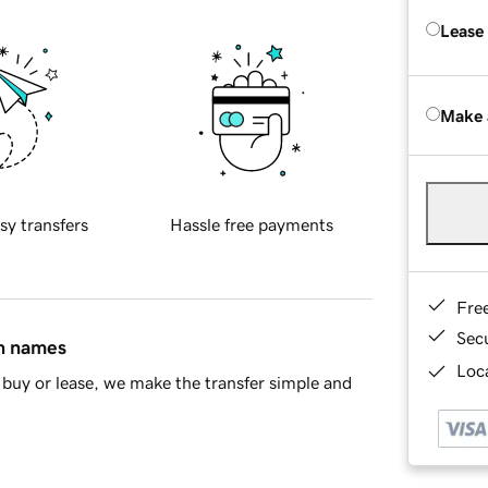
Lease
Make 
sy transfers
Hassle free payments
Fre
Sec
in names
Loca
buy or lease, we make the transfer simple and