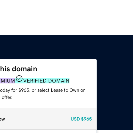
this domain
EMIUM
VERIFIED DOMAIN
today for $965, or select Lease to Own or
offer.
ow
USD
$965