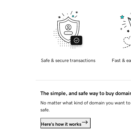
Safe & secure transactions
Fast & ea
The simple, and safe way to buy doma
No matter what kind of domain you want to 
safe.
Here's how it works