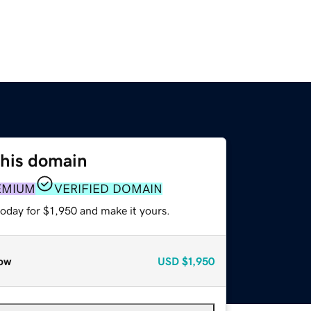
this domain
EMIUM
VERIFIED DOMAIN
today for $1,950 and make it yours.
ow
USD
$1,950