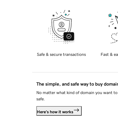
Safe & secure transactions
Fast & ea
The simple, and safe way to buy doma
No matter what kind of domain you want to 
safe.
Here's how it works