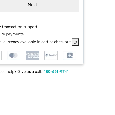
Next
e transaction support
ure payments
l currency available in cart at checkout
ed help? Give us a call.
480-651-9741