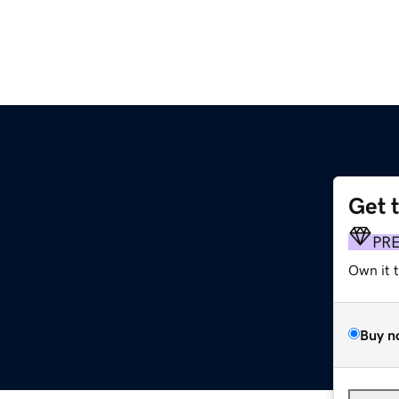
Get 
PR
Own it 
Buy n