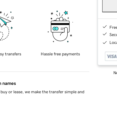
Fre
Sec
Loca
sy transfers
Hassle free payments
Ne
in names
buy or lease, we make the transfer simple and