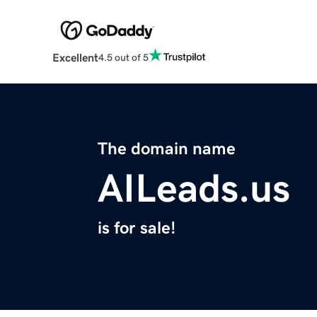
Excellent
4.5 out of 5
The domain name
AILeads.us
is for sale!