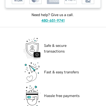
Need help? Give us a call.
480-651-9741
Safe & secure
transactions
Fast & easy transfers
Hassle free payments