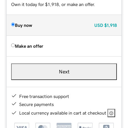
Own it today for $1,918, or make an offer.
Buy now
USD
$1,918
Make an offer
Next
Free transaction support
Secure payments
Local currency available in cart at checkout