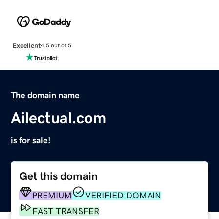
Excellent
4.5 out of 5
The domain name
Ailectual.com
is for sale!
Get this domain
PREMIUM
VERIFIED DOMAIN
FAST TRANSFER