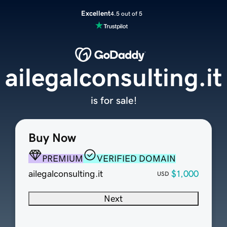
Excellent
4.5 out of 5
ailegalconsulting.it
is for sale!
Buy Now
PREMIUM
VERIFIED DOMAIN
ailegalconsulting.it
$1,000
USD
Next