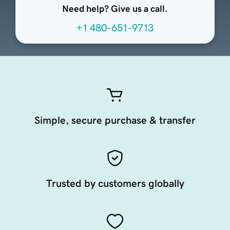
Need help? Give us a call.
+1 480-651-9713
Simple, secure purchase & transfer
Trusted by customers globally