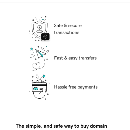
Safe & secure
transactions
Fast & easy transfers
Hassle free payments
The simple, and safe way to buy domain