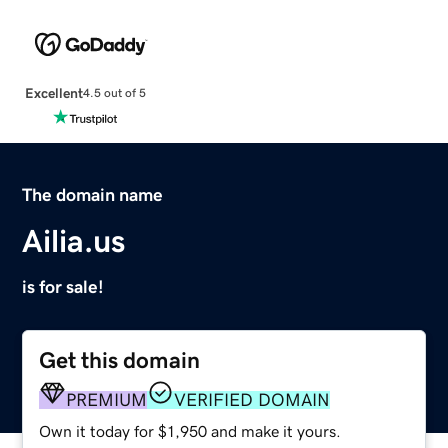
Excellent
4.5 out of 5
The domain name
Ailia.us
is for sale!
Get this domain
PREMIUM
VERIFIED DOMAIN
Own it today for $1,950 and make it yours.