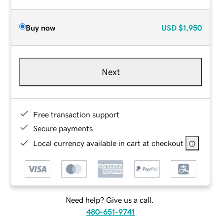
Buy now
USD
$1,950
Next
Free transaction support
Secure payments
Local currency available in cart at checkout
Need help? Give us a call.
480-651-9741